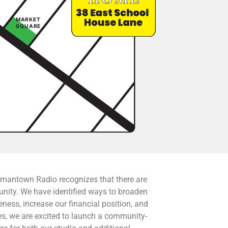
rmantown Radio recognizes that there are
unity. We have identified ways to broaden
ess, increase our financial position, and
ies, we are excited to launch a community-