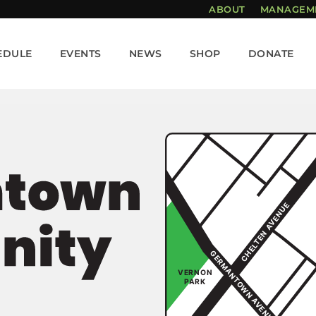
ABOUT
MANAGEM
EDULE
EVENTS
NEWS
SHOP
DONATE