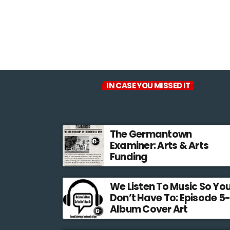
IN CASE YOU MISSED IT
The Germantown
Examiner: Arts & Arts
Funding
We Listen To Music So Yo
Don’t Have To: Episode 5-
Album Cover Art