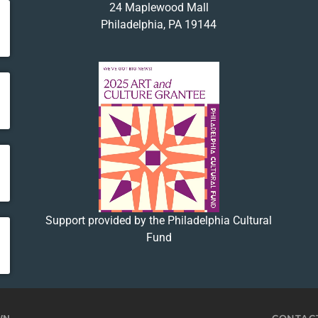
24 Maplewood Mall
Philadelphia, PA 19144
Support provided by the Philadelphia Cultural
Fund