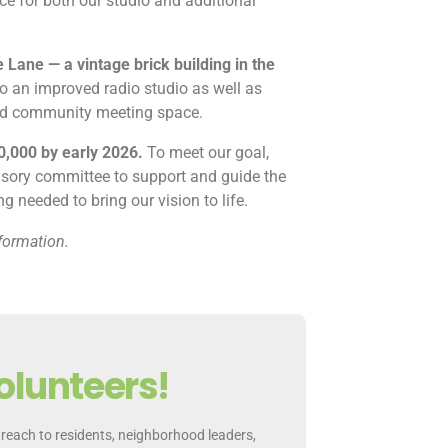
e for both our studio and additional
 Lane — a vintage brick building in the
o an improved radio studio as well as
and community meeting space.
0,000 by early 2026.
To meet our goal,
isory committee to support and guide the
 needed to bring our vision to life.
formation.
olunteers!
reach to residents, neighborhood leaders,