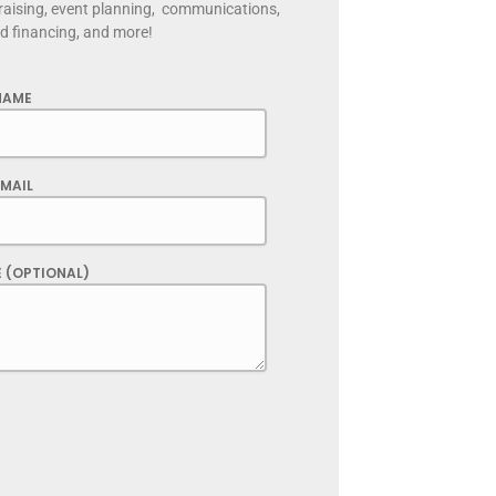
raising, event planning, communications,
nd financing, and more!
NAME
MAIL
 (OPTIONAL)