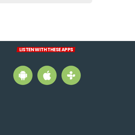
LISTEN WITH THESE APPS