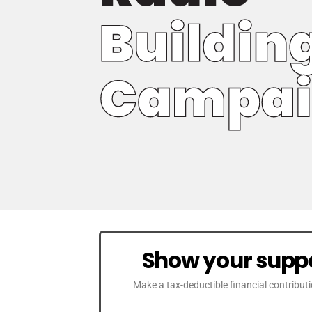
Show your suppo
Make a tax-deductible financial contribut