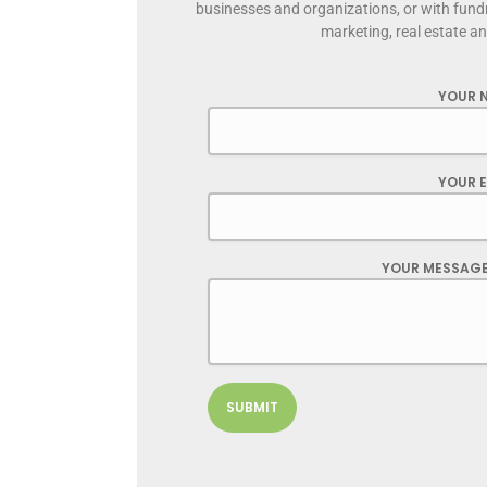
businesses and organizations, or with fund
marketing, real estate a
YOUR 
YOUR E
YOUR MESSAGE