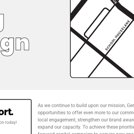
As we continue to build upon our mission, Ge
rt.
opportunities to offer even more to our comm
local engagement, strengthen our brand awaren
ion today!
expand our capacity. To achieve these priorit