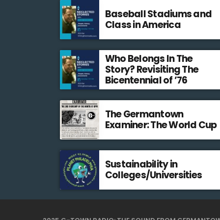
Baseball Stadiums and
Class in America
Who Belongs In The
Story? Revisiting The
Bicentennial of ’76
The Germantown
Examiner: The World Cup
Sustainability in
Colleges/Universities