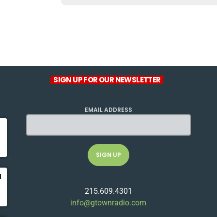
SIGN UP FOR OUR NEWSLETTER
EMAIL ADDRESS
u
215.609.4301
info@gtownradio.com