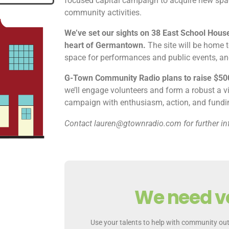
focused capital campaign to acquire new spac
community activities.
We’ve set our sights on 38 East School House
heart of Germantown.
The site will be home t
space for performances and public events, 
G-Town Community Radio plans to raise $50
we’ll engage volunteers and form a robust a v
campaign with enthusiasm, action, and funding
Contact lauren@gtownradio.com for further in
We need v
Use your talents to help with community out