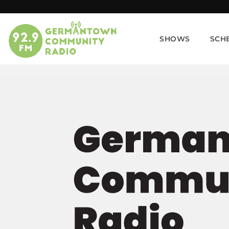
SHOWS
SCH