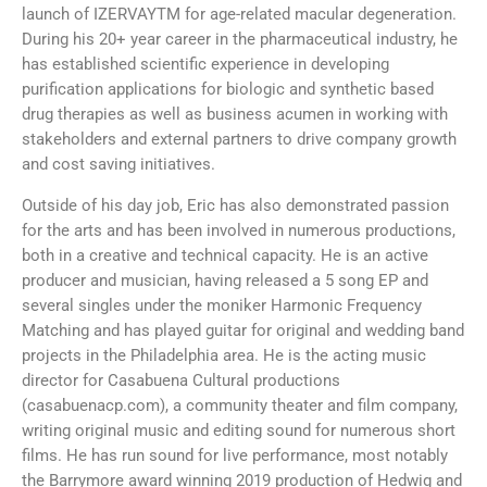
launch of IZERVAYTM for age-related macular degeneration.
During his 20+ year career in the pharmaceutical industry, he
has established scientific experience in developing
purification applications for biologic and synthetic based
drug therapies as well as business acumen in working with
stakeholders and external partners to drive company growth
and cost saving initiatives.
Outside of his day job, Eric has also demonstrated passion
for the arts and has been involved in numerous productions,
both in a creative and technical capacity. He is an active
producer and musician, having released a 5 song EP and
several singles under the moniker Harmonic Frequency
Matching and has played guitar for original and wedding band
projects in the Philadelphia area. He is the acting music
director for Casabuena Cultural productions
(casabuenacp.com), a community theater and film company,
writing original music and editing sound for numerous short
films. He has run sound for live performance, most notably
the Barrymore award winning 2019 production of Hedwig and