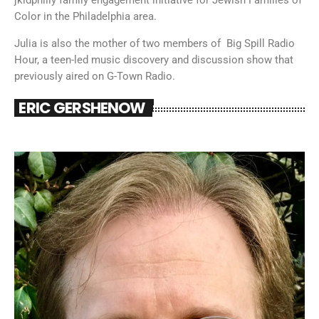
Color in the Philadelphia area.
Julia is also the mother of two members of Big Spill Radio
Hour, a teen-led music discovery and discussion show that
previously aired on G-Town Radio.
ERIC GERSHENOW