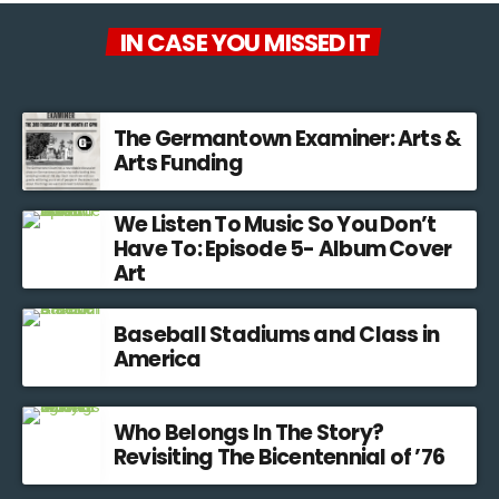
IN CASE YOU MISSED IT
The Germantown Examiner: Arts &
Arts Funding
We Listen To Music So You Don’t
Have To: Episode 5- Album Cover
Art
Baseball Stadiums and Class in
America
Who Belongs In The Story?
Revisiting The Bicentennial of ’76