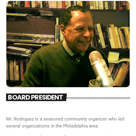
BOARD PRESIDENT
Mr. Rodriguez is a seasoned community organizer who led
several organizations in the Philadelphia area.