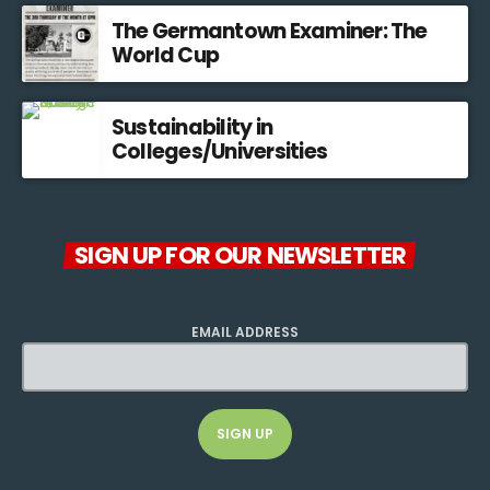
The Germantown Examiner: The
World Cup
Sustainability in
Colleges/Universities
SIGN UP FOR OUR NEWSLETTER
EMAIL ADDRESS