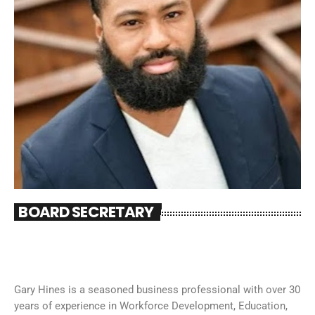
BOARD SECRETARY
Gary Hines is a seasoned business professional with over 30
years of experience in Workforce Development, Education,