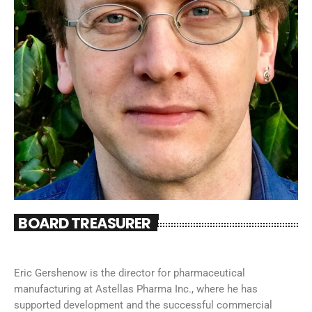
BOARD TREASURER
Eric Gershenow is the director for pharmaceutical
manufacturing at Astellas Pharma Inc., where he has
supported development and the successful commercial