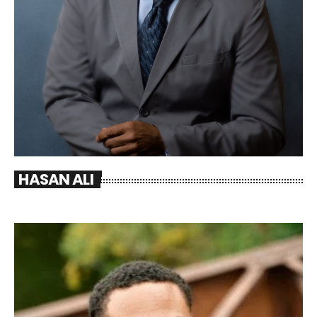
HASAN ALI