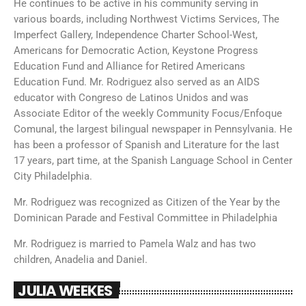
He continues to be active in his community serving in
various boards, including Northwest Victims Services, The
Imperfect Gallery, Independence Charter School-West,
Americans for Democratic Action, Keystone Progress
Education Fund and Alliance for Retired Americans
Education Fund. Mr. Rodriguez also served as an AIDS
educator with Congreso de Latinos Unidos and was
Associate Editor of the weekly Community Focus/Enfoque
Comunal, the largest bilingual newspaper in Pennsylvania. He
has been a professor of Spanish and Literature for the last
17 years, part time, at the Spanish Language School in Center
City Philadelphia.
Mr. Rodriguez was recognized as Citizen of the Year by the
Dominican Parade and Festival Committee in Philadelphia
Mr. Rodriguez is married to Pamela Walz and has two
children, Anadelia and Daniel.
JULIA WEEKES