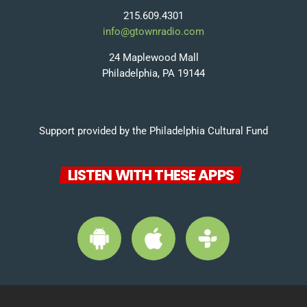
215.609.4301
info@gtownradio.com
24 Maplewood Mall
Philadelphia, PA 19144
Support provided by the Philadelphia Cultural Fund
LISTEN WITH THESE APPS