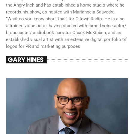
the Angry Inch and has established a home studio where he
records his show, co-hosted with Mariangela Saavedra,
“What do you know about that” for G-town Radio. He is also
a trained voice actor, having studied with famed voice actor/
broadcaster/ audiobook narrator Chuck McKibben, and an
established visual artist with an extensive digital portfolio of
logos for PR and marketing purposes
GARY HINES