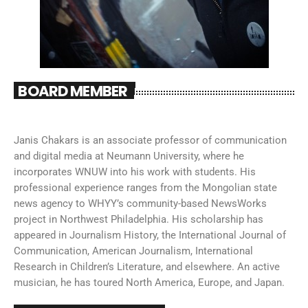
BOARD MEMBER
Janis Chakars is an associate professor of communication
and digital media at Neumann University, where he
incorporates WNUW into his work with students. His
professional experience ranges from the Mongolian state
news agency to WHYY’s community-based NewsWorks
project in Northwest Philadelphia. His scholarship has
appeared in Journalism History, the International Journal of
Communication, American Journalism, International
Research in Children’s Literature, and elsewhere. An active
musician, he has toured North America, Europe, and Japan.