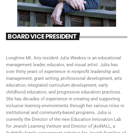
BOARD VICE PRESIDENT
Longtime Mt. Airy resident Julia Weekes is an educational
management leader, educator, and visual artist. Julia has
over thirty years of experience in nonprofit leadership and
management, grant writing, professional development, arts
education, integrated curriculum development, early
childhood education, and progressive education practices.
She has decades of experience in creating and supporting
inclusive learning environments through her various roles in
institutional and community-based programs. Julia is
currently the Director of the new Education Innovation Lab
for Jewish Learning Venture and Director of jkid4ALL, a
jkidphilly family engagement initiative for Jewish Families of