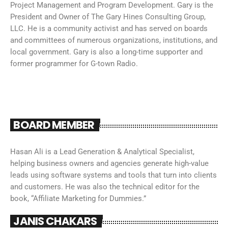
Project Management and Program Development. Gary is the
President and Owner of The Gary Hines Consulting Group,
LLC. He is a community activist and has served on boards
and committees of numerous organizations, institutions, and
local government. Gary is also a long-time supporter and
former programmer for G-town Radio.
BOARD MEMBER
Hasan Ali is a Lead Generation & Analytical Specialist,
helping business owners and agencies generate high-value
leads using software systems and tools that turn into clients
and customers. He was also the technical editor for the
book, “Affiliate Marketing for Dummies.”
JANIS CHAKARS