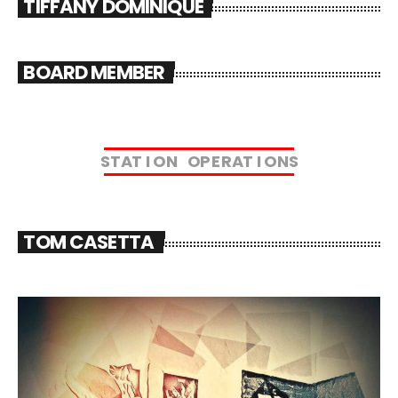
TIFFANY DOMINIQUE
BOARD MEMBER
S
T
A
T
I
O
N
O
P
E
R
A
T
I
O
N
S
TOM CASETTA