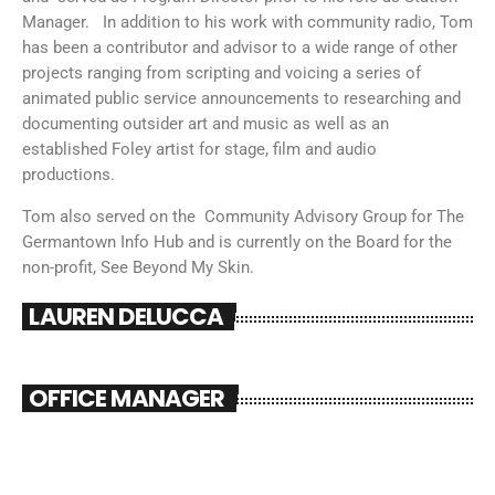
Manager. In addition to his work with community radio, Tom
has been a contributor and advisor to a wide range of other
projects ranging from scripting and voicing a series of
animated public service announcements to researching and
documenting outsider art and music as well as an
established Foley artist for stage, film and audio
productions.
Tom also served on the Community Advisory Group for The
Germantown Info Hub and is currently on the Board for the
non-profit, See Beyond My Skin.
LAUREN DELUCCA
OFFICE MANAGER