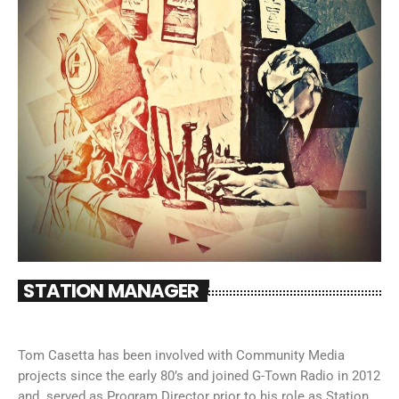
STATION MANAGER
Tom Casetta has been involved with Community Media
projects since the early 80’s and joined G-Town Radio in 2012
and served as Program Director prior to his role as Station