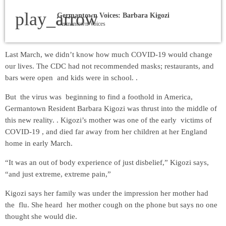
play_arrow
Germantown Voices: Barbara Kigozi
Germantown Voices
Last March, we didn’t know how much COVID-19 would change
our lives. The CDC had not recommended masks; restaurants, and
bars were open and kids were in school. .
But the virus was beginning to find a foothold in America,
Germantown Resident Barbara Kigozi was thrust into the middle of
this new reality. . Kigozi’s mother was one of the early victims of
COVID-19 , and died far away from her children at her England
home in early March.
“It was an out of body experience of just disbelief,” Kigozi says,
“and just extreme, extreme pain,”
Kigozi says her family was under the impression her mother had
the flu. She heard her mother cough on the phone but says no one
thought she would die.