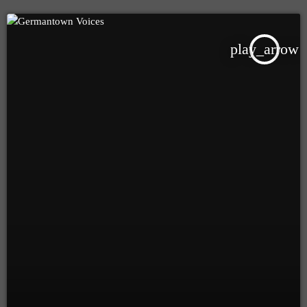
play_arrow