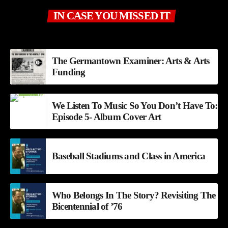
IN CASE YOU MISSED IT
The Germantown Examiner: Arts & Arts
Funding
We Listen To Music So You Don’t Have To:
Episode 5- Album Cover Art
Baseball Stadiums and Class in America
Who Belongs In The Story? Revisiting The
Bicentennial of ’76