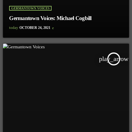
GERMANTOWN VOICES
Germantown Voices: Michael Cogbill
today
OCTOBER 24, 2021
play_arrow