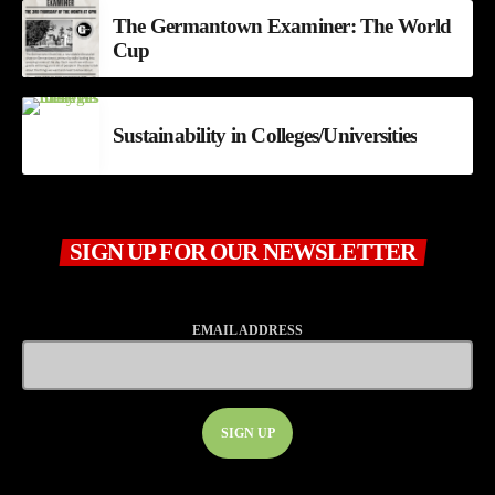
The Germantown Examiner: The World
Cup
Sustainability in Colleges/Universities
SIGN UP FOR OUR NEWSLETTER
EMAIL ADDRESS