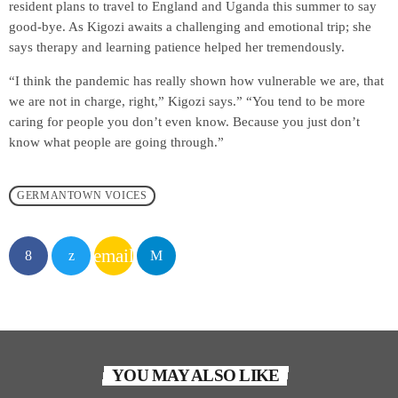
resident plans to travel to England and Uganda this summer to say
good-bye. As Kigozi awaits a challenging and emotional trip; she
says therapy and learning patience helped her tremendously.
“I think the pandemic has really shown how vulnerable we are, that
we are not in charge, right,” Kigozi says.” “You tend to be more
caring for people you don’t even know. Because you just don’t
know what people are going through.”
GERMANTOWN VOICES
email
YOU MAY ALSO LIKE