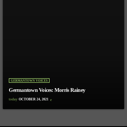
GERMANTOWN VOICES
Germantown Voices: Morris Rainey
today
OCTOBER 24, 2021