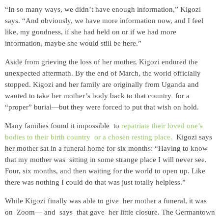
“In so many ways, we didn’t have enough information,” Kigozi
says. “And obviously, we have more information now, and I feel
like, my goodness, if she had held on or if we had more
information, maybe she would still be here.”
Aside from grieving the loss of her mother, Kigozi endured the
unexpected aftermath. By the end of March, the world officially
stopped. Kigozi and her family are originally from Uganda and
wanted to take her mother’s body back to that country for a
“proper” burial—but they were forced to put that wish on hold.
Many families found it impossible to
repatriate their loved one’s
bodies to their birth country or a chosen resting place.
Kigozi says
her mother sat in a funeral home for six months: “Having to know
that my mother was sitting in some strange place I will never see.
Four, six months, and then waiting for the world to open up. Like
there was nothing I could do that was just totally helpless.”
While Kigozi finally was able to give her mother a funeral, it was
on Zoom— and says that gave her little closure. The Germantown