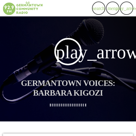
search
menu
play_arro
play_arro
GERMANTOWN VOICES:
BARBARA KIGOZI