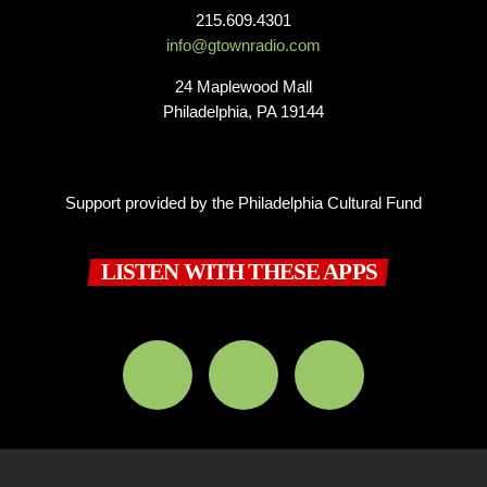
215.609.4301
info@gtownradio.com
24 Maplewood Mall
Philadelphia, PA 19144
Support provided by the Philadelphia Cultural Fund
LISTEN WITH THESE APPS