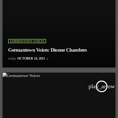
GERMANTOWN VOICES
Germantown Voices: Dionne Chambers
today
OCTOBER 24, 2021
play_arrow