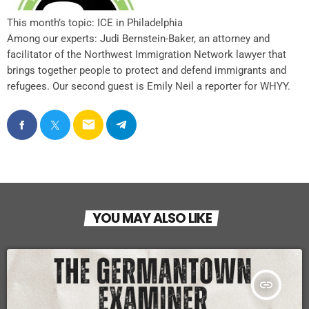
This month’s topic: ICE in Philadelphia
Among our experts: Judi Bernstein-Baker, an attorney and
facilitator of the Northwest Immigration Network lawyer that
brings together people to protect and defend immigrants and
refugees. Our second guest is Emily Neil a reporter for WHYY.
email
YOU MAY ALSO LIKE
insert_link