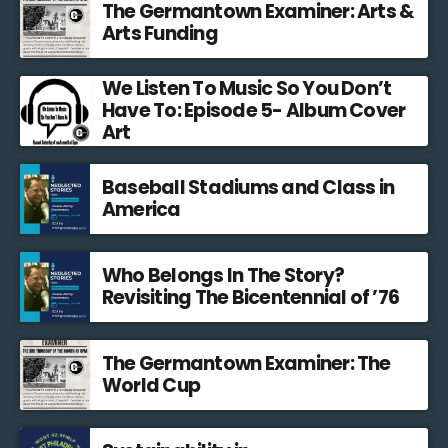
The Germantown Examiner: Arts &
Arts Funding
We Listen To Music So You Don’t
Have To: Episode 5- Album Cover
Art
Baseball Stadiums and Class in
America
Who Belongs In The Story?
Revisiting The Bicentennial of ’76
The Germantown Examiner: The
World Cup