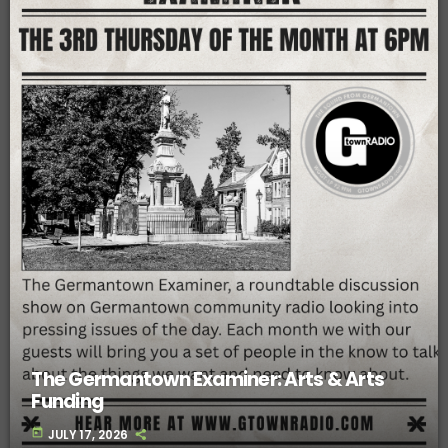
The Germantown Examiner: Arts & Arts
Funding
today
JULY 17, 2026