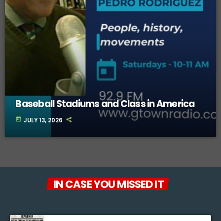
Baseball Stadiums and Class in America
today
JULY 13, 2026
IN CASE YOU MISSED IT