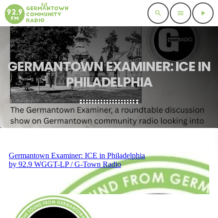
search
menu
play_arrow
GERMANTOWN EXAMINER: ICE IN
PHILADELPHIA