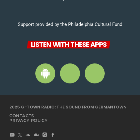
Support provided by the Philadelphia Cultural Fund
LISTEN WITH THESE APPS
2025 G-TOWN RADIO: THE SOUND FROM GERMANTOWN
CONTACTS
PRIVACY POLICY