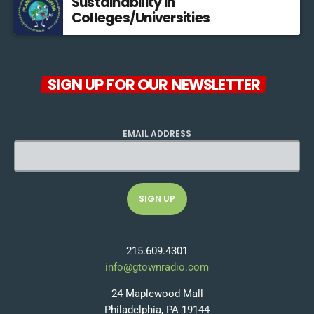
Sustainability in
Colleges/Universities
SIGN UP FOR OUR NEWSLETTER
EMAIL ADDRESS
215.609.4301
info@gtownradio.com
24 Maplewood Mall
Philadelphia, PA 19144