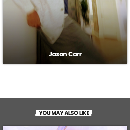
Jason Carr
YOU MAY ALSO LIKE