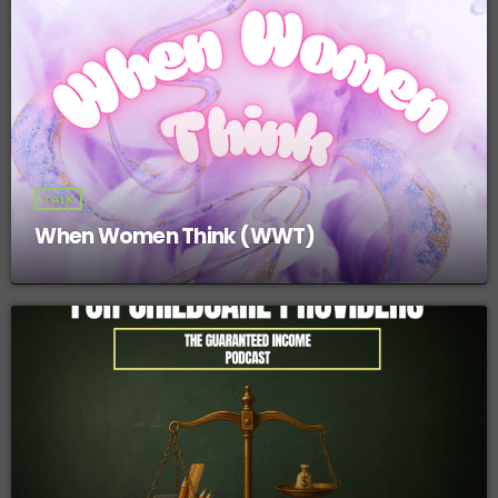
TALK
When Women Think (WWT)