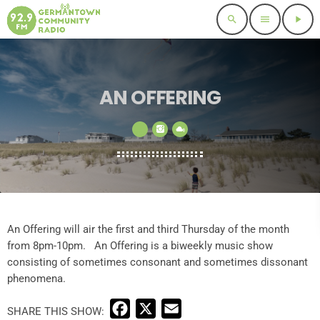
search
menu
play_arrow
AN OFFERING
An Offering will air the first and third Thursday of the month
from 8pm-10pm. An Offering is a biweekly music show
consisting of sometimes consonant and sometimes dissonant
phenomena.
F
X
E