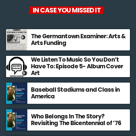
IN CASE YOU MISSED IT
The Germantown Examiner: Arts &
Arts Funding
We Listen To Music So You Don’t
Have To: Episode 5- Album Cover
Art
Baseball Stadiums and Class in
America
Who Belongs In The Story?
Revisiting The Bicentennial of ’76