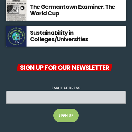
The Germantown Examiner: The
World Cup
Sustainability in
Colleges/Universities
SIGN UP FOR OUR NEWSLETTER
EMAIL ADDRESS