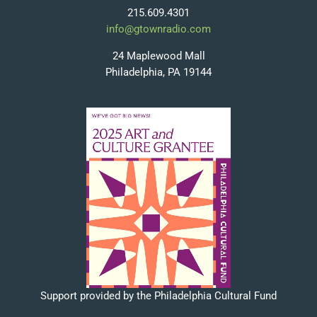
215.609.4301
info@gtownradio.com
24 Maplewood Mall
Philadelphia, PA 19144
Support provided by the Philadelphia Cultural Fund