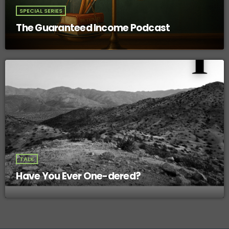
SPECIAL SERIES
The Guaranteed Income Podcast
TALK
Have You Ever One-dered?