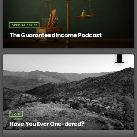
SPECIAL SERIES
The Guaranteed Income Podcast
TALK
Have You Ever One-dered?