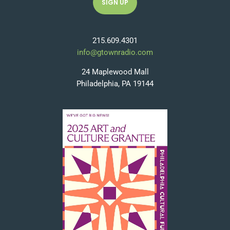
215.609.4301
info@gtownradio.com
24 Maplewood Mall
Philadelphia, PA 19144