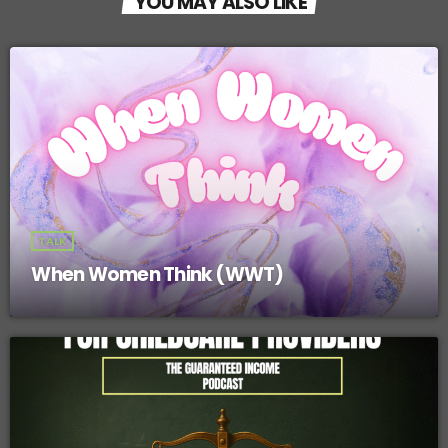
YOU MAY ALSO LIKE
o
o
k
TALK
When Women Think (WWT)