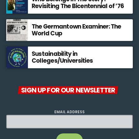
Revisiting The Bicentennial of ’76
The Germantown Examiner: The
World Cup
Sustainability in
Colleges/Universities
SIGN UP FOR OUR NEWSLETTER
EMAIL ADDRESS