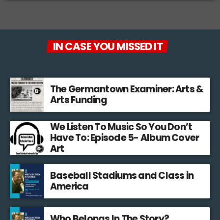
IN CASE YOU MISSED IT
The Germantown Examiner: Arts &
Arts Funding
We Listen To Music So You Don’t
Have To: Episode 5- Album Cover
Art
Baseball Stadiums and Class in
America
Who Belongs In The Story?