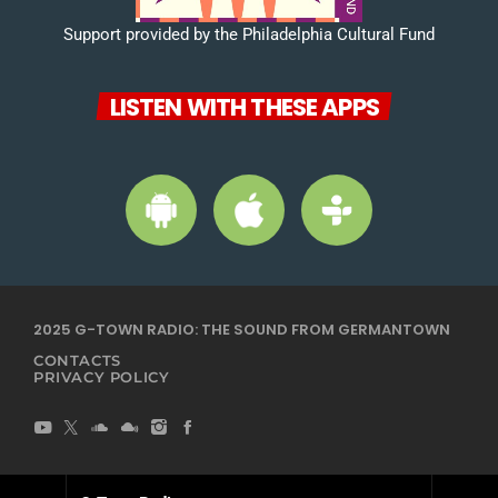
Support provided by the Philadelphia Cultural Fund
LISTEN WITH THESE APPS
2025 G-TOWN RADIO: THE SOUND FROM GERMANTOWN
CONTACTS
PRIVACY POLICY