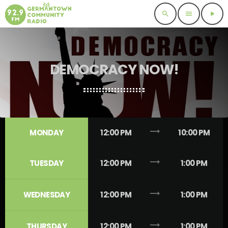
search
menu
play_arrow
DEMOCRACY NOW!
trending_flat
MONDAY
12:00 PM
10:00 PM
trending_flat
TUESDAY
12:00 PM
1:00 PM
trending_flat
WEDNESDAY
12:00 PM
1:00 PM
trending_flat
THURSDAY
12:00 PM
1:00 PM