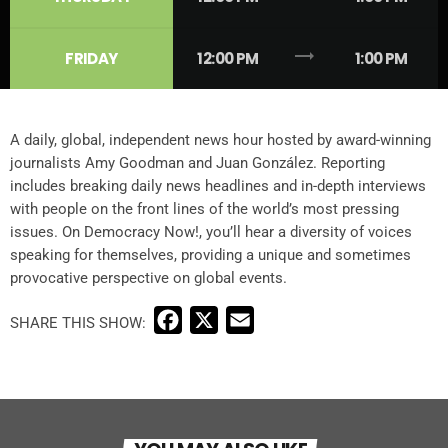
trending_flat
FRIDAY
12:00 PM
1:00 PM
A daily, global, independent news hour hosted by award-winning
journalists Amy Goodman and Juan González. Reporting
includes breaking daily news headlines and in-depth interviews
with people on the front lines of the world’s most pressing
issues. On Democracy Now!, you’ll hear a diversity of voices
speaking for themselves, providing a unique and sometimes
provocative perspective on global events.
F
X
E
a
m
c
a
e
i
b
l