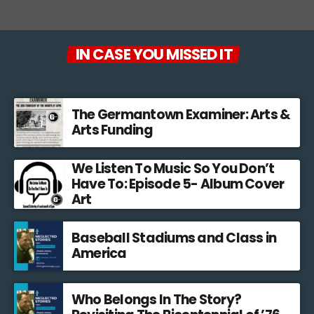
IN CASE YOU MISSED IT
The Germantown Examiner: Arts &
Arts Funding
We Listen To Music So You Don’t
Have To: Episode 5- Album Cover
Art
Baseball Stadiums and Class in
America
Who Belongs In The Story?