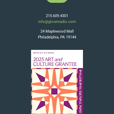
215.609.4301
info@gtownradio.com
24 Maplewood Mall
Philadelphia, PA 19144