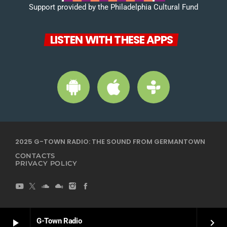
Support provided by the Philadelphia Cultural Fund
LISTEN WITH THESE APPS
2025 G-TOWN RADIO: THE SOUND FROM GERMANTOWN
CONTACTS
PRIVACY POLICY
G-Town Radio
play_arrow
keyboard_arrow_right