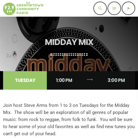
search
menu
play_arrow
MIDDAY MIX
trending_flat
TUESDAY
1:00 PM
3:00 PM
Join host Steve Arms from 1 to 3 on Tuesdays for the Midday
Mix. The show will be an exploration of all genres of popular
music: from rock to reggae, from folk to funk. You will be sure
to hear some of your old favorites as well as find new tunes you
can’t get out of your head.