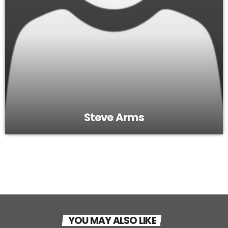
Steve Arms
YOU MAY ALSO LIKE