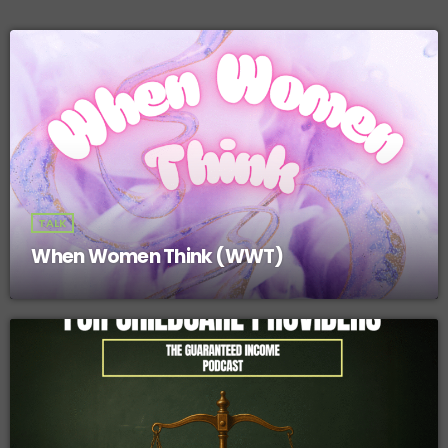
TALK
When Women Think (WWT)