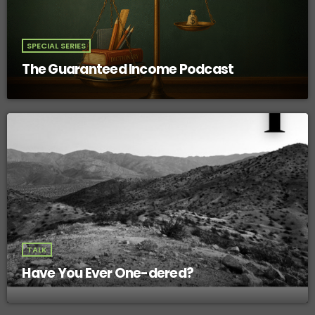
SPECIAL SERIES
The Guaranteed Income Podcast
TALK
Have You Ever One-dered?