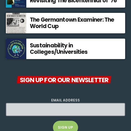
Revisiting The Bicentennial of ’76
The Germantown Examiner: The
World Cup
Sustainability in
Colleges/Universities
SIGN UP FOR OUR NEWSLETTER
EMAIL ADDRESS