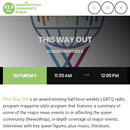
search
menu
play_arrow
THIS WAY OUT
trending_flat
SATURDAY
11:30 AM
12:00 PM
This Way Out
s an award-winning half-hour weekly LGBTQ radio
program magazine-style program that features a summary of
some of the major news events in or affecting the queer
community (NewsWrap), in-depth coverage of major events,
interviews with key queer figures, plus music, literature,