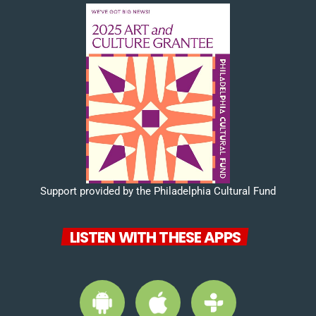
Support provided by the Philadelphia Cultural Fund
LISTEN WITH THESE APPS