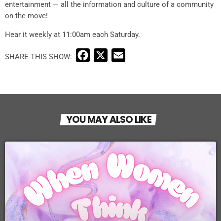
entertainment — all the information and culture of a community
on the move!
Hear it weekly at 11:00am each Saturday.
F
X
E
a
m
c
a
e
i
b
l
YOU MAY ALSO LIKE
o
o
k