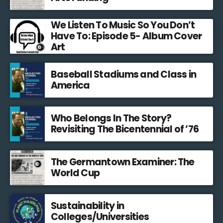
We Listen To Music So You Don’t
Have To: Episode 5- Album Cover
Art
Baseball Stadiums and Class in
America
Who Belongs In The Story?
Revisiting The Bicentennial of ’76
The Germantown Examiner: The
World Cup
Sustainability in
Colleges/Universities