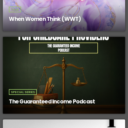
TALK
When Women Think (WWT)
SPECIAL SERIES
The Guaranteed Income Podcast