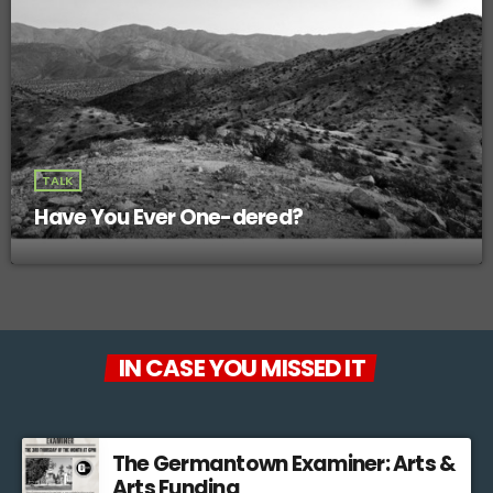
TALK
Have You Ever One-dered?
IN CASE YOU MISSED IT
The Germantown Examiner: Arts &
Arts Funding