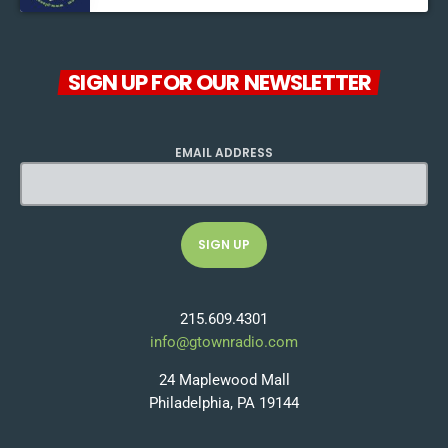
SIGN UP FOR OUR NEWSLETTER
EMAIL ADDRESS
215.609.4301
info@gtownradio.com
24 Maplewood Mall
Philadelphia, PA 19144