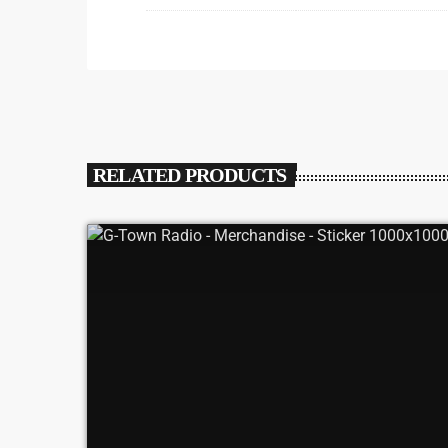
RELATED PRODUCTS