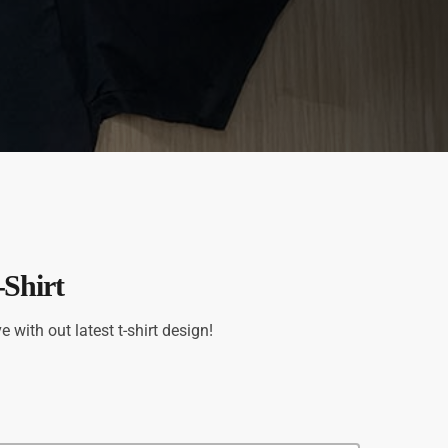
Shirt
with out latest t-shirt design!