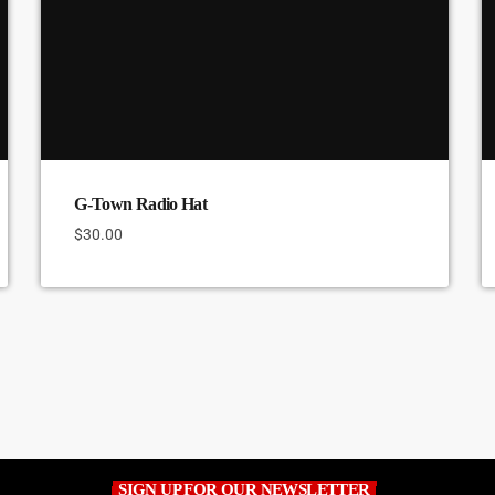
G-Town Radio Hat
$
30.00
SIGN UP FOR OUR NEWSLETTER