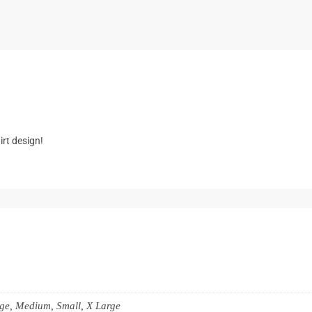
k
rt design!
rge, Medium, Small, X Large