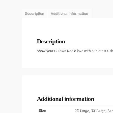
Description
Additional information
Description
Show your G-Town Radio love with our latest t-shi
Additional information
Size
2X Large, 3X Large, La