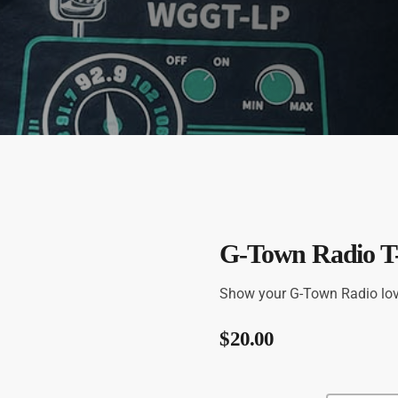
G-Town Radio T-
Show your G-Town Radio love 
$
20.00