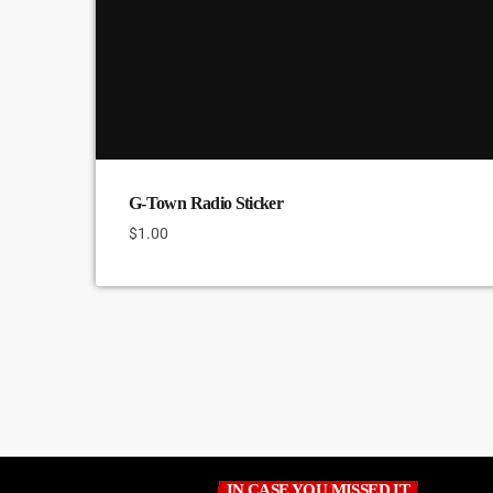
G-Town Radio Sticker
$
1.00
IN CASE YOU MISSED IT