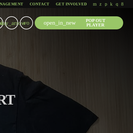
NAGEMENT
CONTACT
GET INVOLVED
POP OUT
volume_up
open_in_new
u
play_arrow
PLAYER
RT