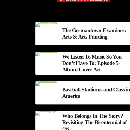
The Germantown Examiner:
Arts & Arts Funding
We Listen To Music So You
Don’t Have To: Episode 5-
Album Cover Art
Baseball Stadiums and Class i
America
Who Belongs In The Story?
Revisiting The Bicentennial of
’76