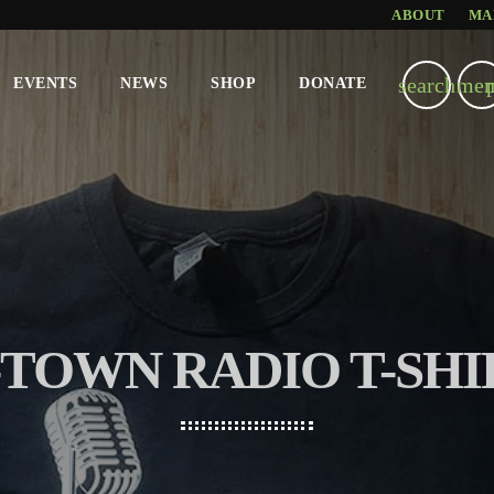
ABOUT
MA
search
men
EVENTS
NEWS
SHOP
DONATE
-TOWN RADIO T-SHI