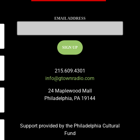
EMAIL ADDRESS
215.609.4301
info@gtownradio.com
24 Maplewood Mall
n
Philadelphia, PA 19144
Support provided by the Philadelphia Cultural
Fund