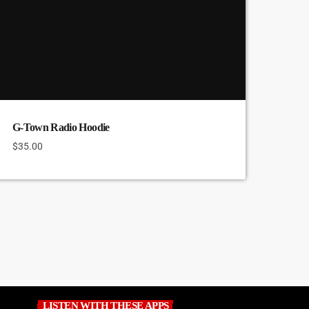
G-Town Radio Hoodie
$
35.00
LISTEN WITH THESE APPS