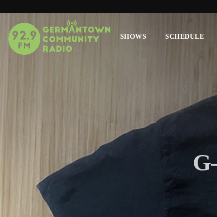
SHOWS
SCHEDULE
G