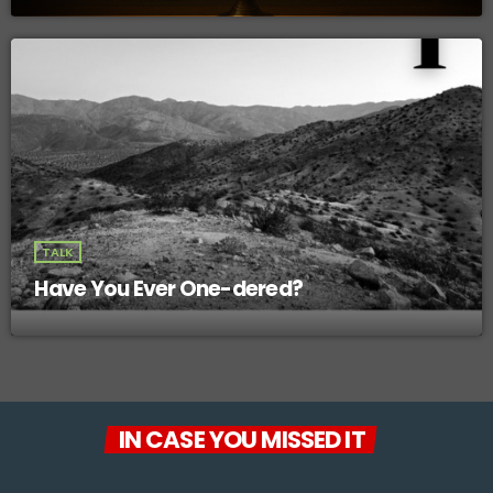
TALK
Have You Ever One-dered?
IN CASE YOU MISSED IT