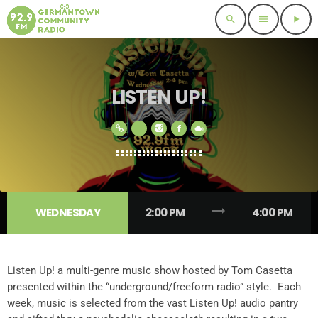
search
menu
play_arrow
LISTEN UP!
trending_flat
WEDNESDAY
2:00 PM
4:00 PM
Listen Up! a multi-genre music show hosted by Tom Casetta
presented within the “underground/freeform radio” style. Each
week, music is selected from the vast Listen Up! audio pantry