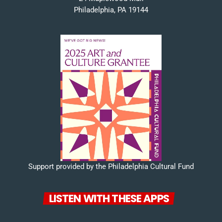
Philadelphia, PA 19144
Support provided by the Philadelphia Cultural Fund
LISTEN WITH THESE APPS