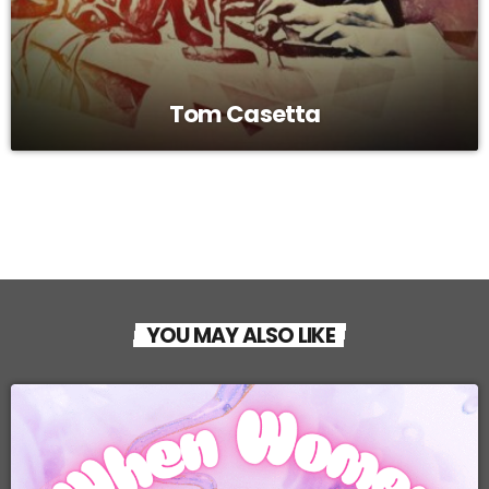
Tom Casetta
YOU MAY ALSO LIKE