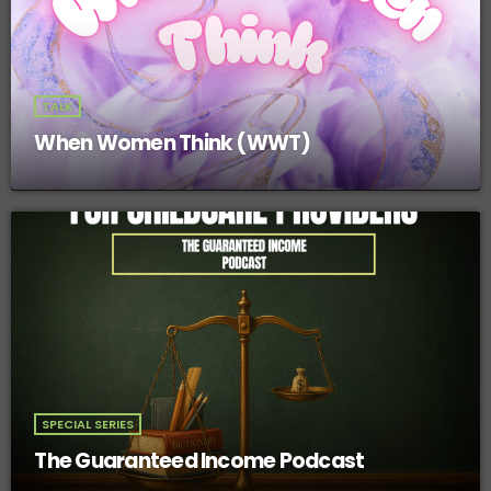
TALK
When Women Think (WWT)
SPECIAL SERIES
The Guaranteed Income Podcast