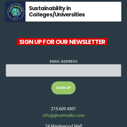
Sustainability in
Colleges/Universities
SIGN UP FOR OUR NEWSLETTER
EMAIL ADDRESS
215.609.4301
info@gtownradio.com
24 Maplewood Mall