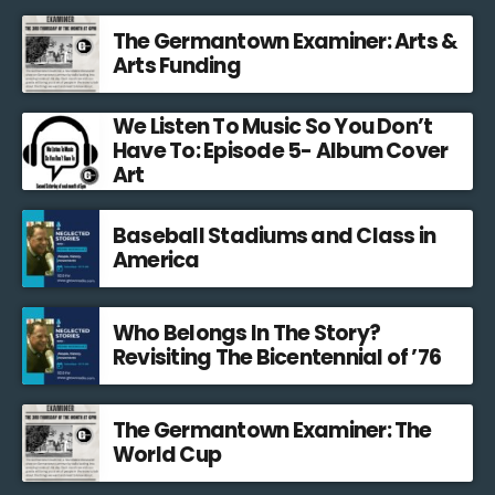
The Germantown Examiner: Arts &
Arts Funding
We Listen To Music So You Don’t
Have To: Episode 5- Album Cover
Art
Baseball Stadiums and Class in
America
Who Belongs In The Story?
Revisiting The Bicentennial of ’76
The Germantown Examiner: The
World Cup