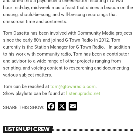
and sifted thru a psychedelic cheesecloth resulting in a two
hour mid-day, mid-week music feast that shines a beacon on the
unsung, should-be-sung, and will-be-sung recordings that
crisscross time and continents.
Tom Casetta has been involved with Community Media projects
since the early 80’s and joined G-Town Radio in 2012. Tom
currently is the Station Manager for G-Town Radio. In addition
to his work with community radio, Tom has been a contributor
and advisor to a wide range of other projects ranging from
scripting, and voicing content to researching and documenting
various subject matters.
Tom can be reached at
tom@gtownradio.com
.
Show playlists can be found at
listenupradio.net
F
X
E
a
m
c
a
LISTEN UP! CREW
e
i