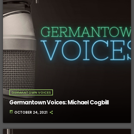
GERMANTOWN VOICES
Germantown Voices: Michael Cogbill
today
OCTOBER 24, 2021