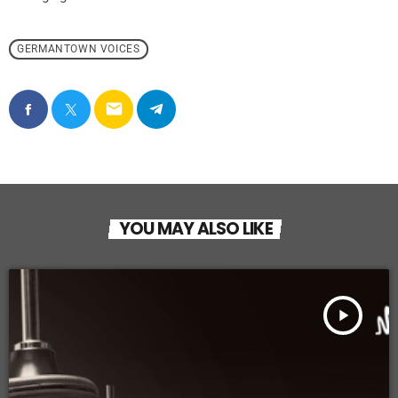
GERMANTOWN VOICES
email
YOU MAY ALSO LIKE
play_arrow