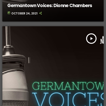
Germantown Voices: Dionne Chambers
today
OCTOBER 24, 2021
play_arrow