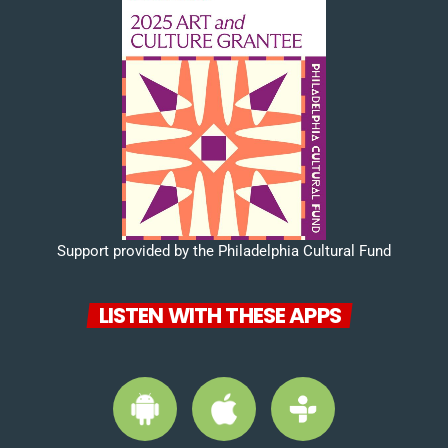
Support provided by the Philadelphia Cultural Fund
LISTEN WITH THESE APPS