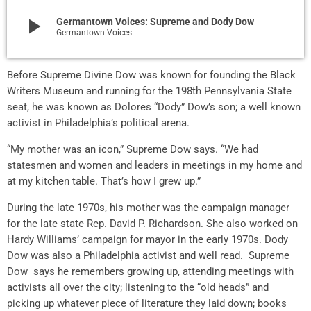
play_arrow
Germantown Voices: Supreme and Dody Dow
Germantown Voices
Before Supreme Divine Dow was known for founding the Black
Writers Museum and running for the 198th Pennsylvania State
seat, he was known as Dolores “Dody” Dow’s son; a well known
activist in Philadelphia’s political arena.
“My mother was an icon,” Supreme Dow says. “We had
statesmen and women and leaders in meetings in my home and
at my kitchen table. That’s how I grew up.”
During the late 1970s, his mother was the campaign manager
for the late state Rep. David P. Richardson. She also worked on
Hardy Williams’ campaign for mayor in the early 1970s. Dody
Dow was also a Philadelphia activist and well read. Supreme
Dow says he remembers growing up, attending meetings with
activists all over the city; listening to the “old heads” and
picking up whatever piece of literature they laid down; books