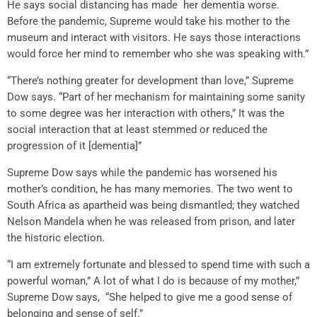
He says social distancing has made her dementia worse.
Before the pandemic, Supreme would take his mother to the
museum and interact with visitors. He says those interactions
would force her mind to remember who she was speaking with.”
“There’s nothing greater for development than love,” Supreme
Dow says. “Part of her mechanism for maintaining some sanity
to some degree was her interaction with others,” It was the
social interaction that at least stemmed or reduced the
progression of it [dementia]”
Supreme Dow says while the pandemic has worsened his
mother’s condition, he has many memories. The two went to
South Africa as apartheid was being dismantled; they watched
Nelson Mandela when he was released from prison, and later
the historic election.
“I am extremely fortunate and blessed to spend time with such a
powerful woman,” A lot of what I do is because of my mother,”
Supreme Dow says, “She helped to give me a good sense of
belonging and sense of self.”