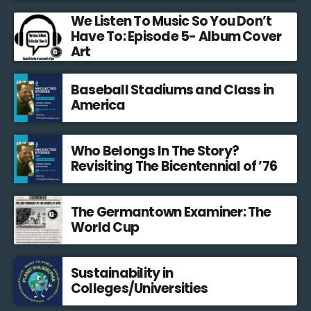
We Listen To Music So You Don’t
Have To: Episode 5- Album Cover
Art
Baseball Stadiums and Class in
America
Who Belongs In The Story?
Revisiting The Bicentennial of ’76
The Germantown Examiner: The
World Cup
Sustainability in
Colleges/Universities