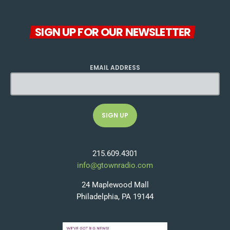
SIGN UP FOR OUR NEWSLETTER
EMAIL ADDRESS
215.609.4301
info@gtownradio.com
24 Maplewood Mall
Philadelphia, PA 19144