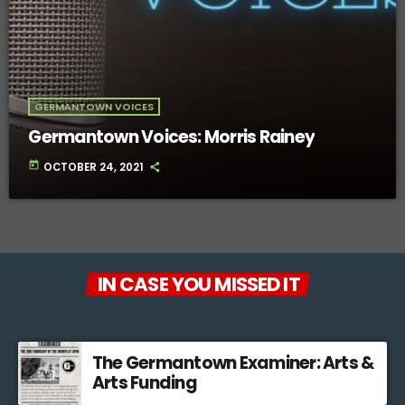
GERMANTOWN VOICES
Germantown Voices: Morris Rainey
today
OCTOBER 24, 2021
IN CASE YOU MISSED IT
The Germantown Examiner: Arts &
Arts Funding