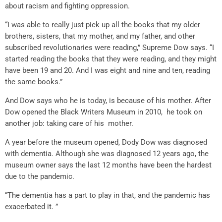
about racism and fighting oppression.
“I was able to really just pick up all the books that my older
brothers, sisters, that my mother, and my father, and other
subscribed revolutionaries were reading,” Supreme Dow says. “I
started reading the books that they were reading, and they might
have been 19 and 20. And I was eight and nine and ten, reading
the same books.”
And Dow says who he is today, is because of his mother. After
Dow opened the Black Writers Museum in 2010, he took on
another job: taking care of his mother.
A year before the museum opened, Dody Dow was diagnosed
with dementia. Although she was diagnosed 12 years ago, the
museum owner says the last 12 months have been the hardest
due to the pandemic.
“The dementia has a part to play in that, and the pandemic has
exacerbated it. ”