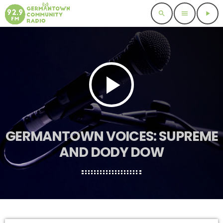
search
menu
play_arrow
play_arrow
GERMANTOWN VOICES: SUPREME
AND DODY DOW