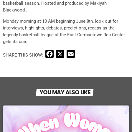
basketball season. Hosted and produced by Makiyah
Blackwood .
Monday morning at 10 AM beginning June 8th, look out for
interviews, highlights, debates, predictions, recaps as the
legendy basketball league at the East Germantown Rec Center
gets its due.
F
X
E
a
m
c
a
e
i
b
l
YOU MAY ALSO LIKE
o
o
k