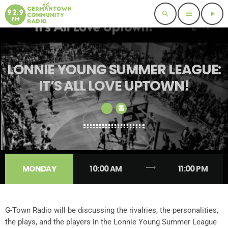
search
menu
play_arrow
LONNIE YOUNG SUMMER LEAGUE:
IT’S ALL LOVE UPTOWN!
trending_flat
MONDAY
10:00 AM
11:00 PM
G-Town Radio will be discussing the rivalries, the personalities,
the plays, and the players in the Lonnie Young Summer League