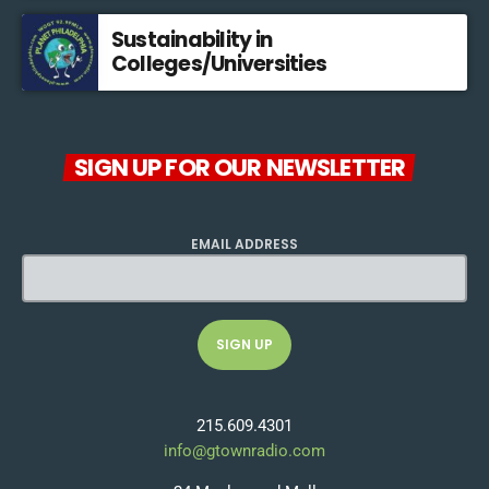
Sustainability in
Colleges/Universities
SIGN UP FOR OUR NEWSLETTER
EMAIL ADDRESS
215.609.4301
info@gtownradio.com