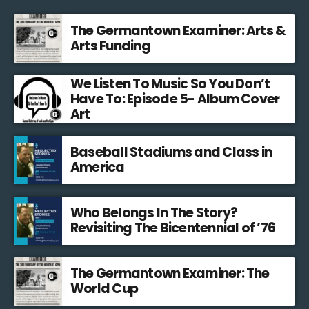
The Germantown Examiner: Arts &
Arts Funding
We Listen To Music So You Don’t
Have To: Episode 5- Album Cover
Art
Baseball Stadiums and Class in
America
Who Belongs In The Story?
Revisiting The Bicentennial of ’76
The Germantown Examiner: The
World Cup