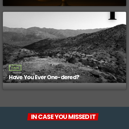
TALK
Have You Ever One-dered?
IN CASE YOU MISSED IT