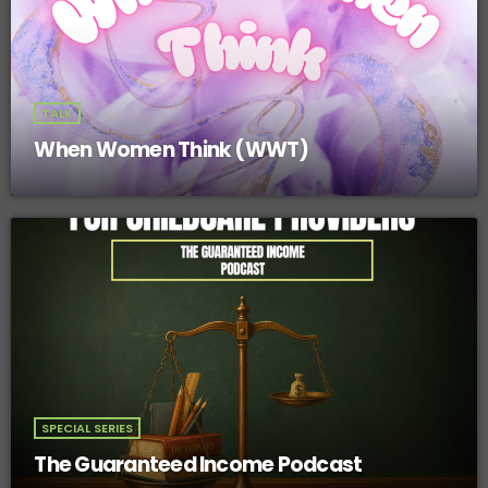
TALK
When Women Think (WWT)
SPECIAL SERIES
The Guaranteed Income Podcast