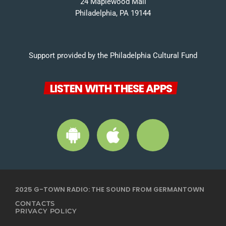
24 Maplewood Mall
Philadelphia, PA 19144
Support provided by the Philadelphia Cultural Fund
LISTEN WITH THESE APPS
2025 G-TOWN RADIO: THE SOUND FROM GERMANTOWN
CONTACTS
PRIVACY POLICY