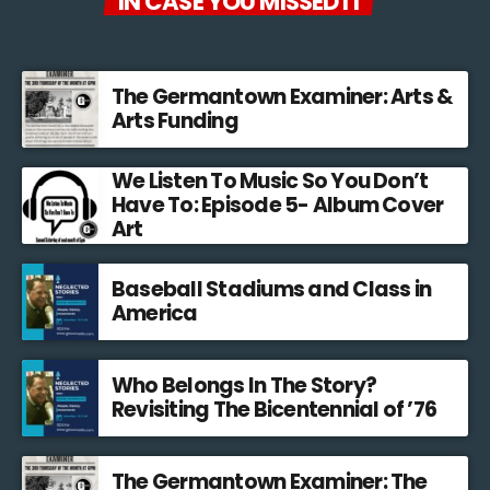
IN CASE YOU MISSED IT
The Germantown Examiner: Arts &
Arts Funding
We Listen To Music So You Don’t
Have To: Episode 5- Album Cover
Art
Baseball Stadiums and Class in
America
Who Belongs In The Story?
Revisiting The Bicentennial of ’76
The Germantown Examiner: The