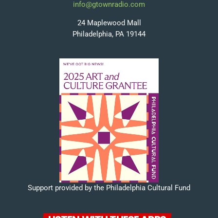
info@gtownradio.com
24 Maplewood Mall
Philadelphia, PA 19144
Support provided by the Philadelphia Cultural Fund