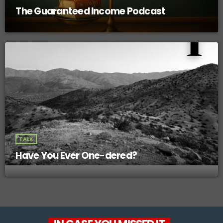
The Guaranteed Income Podcast
TALK
Have You Ever One-dered?