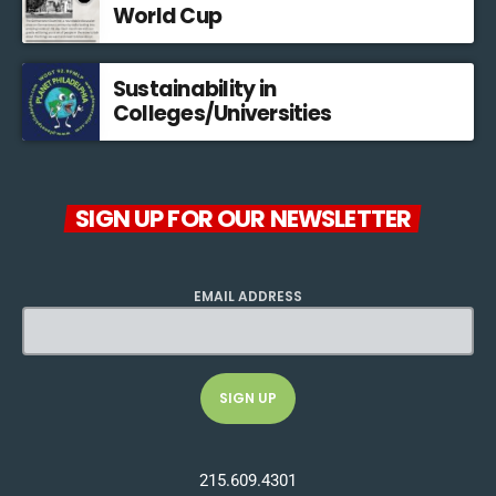
World Cup
Sustainability in
Colleges/Universities
SIGN UP FOR OUR NEWSLETTER
EMAIL ADDRESS
215.609.4301