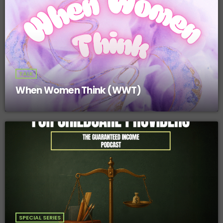
TALK
When Women Think (WWT)
SPECIAL SERIES