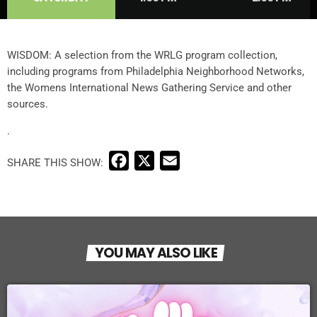
WISDOM: A selection from the WRLG program collection,
including programs from Philadelphia Neighborhood Networks,
the Womens International News Gathering Service and other
sources.
.
F
X
E
a
m
c
a
e
i
b
l
YOU MAY ALSO LIKE
o
o
k