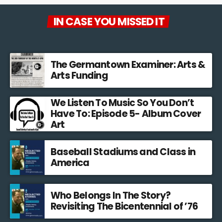
Josh Bycer turned his passion for gaming into a series of
interviews with people from all over the world who develop
IN CASE YOU MISSED IT
videogames. They discuss how ideas for games develop, how
audiences react to aspects of games and the realities of
producing and distributing their work.
The Germantown Examiner: Arts &
Arts Funding
We Listen To Music So You Don’t
Have To: Episode 5- Album Cover
Art
Baseball Stadiums and Class in
America
Who Belongs In The Story?
Revisiting The Bicentennial of ’76