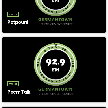
WRLG
Potpourri
WRLG
Poem Talk