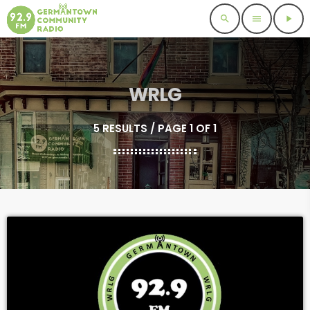
search
menu
play_arrow
WRLG
5 RESULTS / PAGE 1 OF 1