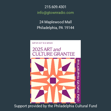
215.609.4301
info@gtownradio.com
24 Maplewood Mall
Philadelphia, PA 19144
Support provided by the Philadelphia Cultural Fund