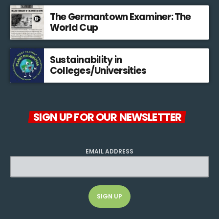
The Germantown Examiner: The
World Cup
Sustainability in
Colleges/Universities
SIGN UP FOR OUR NEWSLETTER
EMAIL ADDRESS