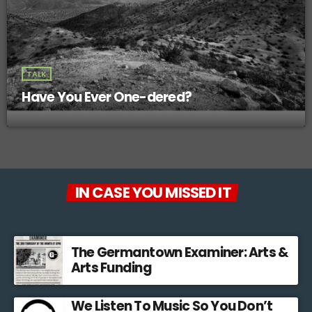
TALK
Have You Ever One-dered?
IN CASE YOU MISSED IT
The Germantown Examiner: Arts &
Arts Funding
We Listen To Music So You Don’t