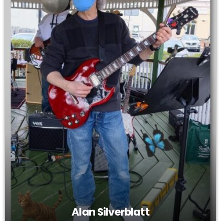
Alan Silverblatt