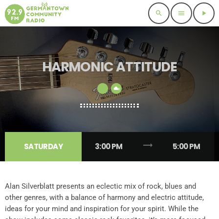
search
menu
play_arrow
HARMONIC ATTITUDE
trending_flat
SATURDAY
3:00 PM
5:00 PM
Alan Silverblatt presents an eclectic mix of rock, blues and
other genres, with a balance of harmony and electric attitude,
ideas for your mind and inspiration for your spirit. While the