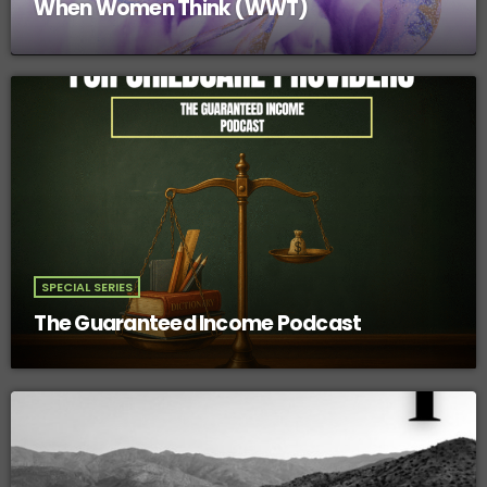
When Women Think (WWT)
SPECIAL SERIES
The Guaranteed Income Podcast