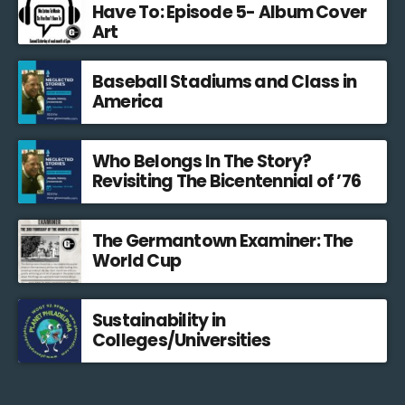
Have To: Episode 5- Album Cover
Art
Baseball Stadiums and Class in
America
Who Belongs In The Story?
Revisiting The Bicentennial of ’76
The Germantown Examiner: The
World Cup
Sustainability in
Colleges/Universities