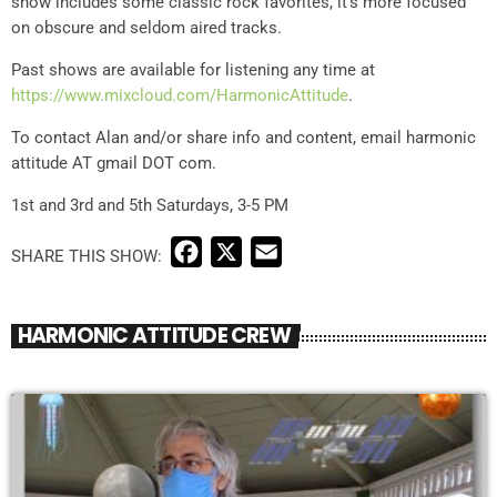
show includes some classic rock favorites, it’s more focused
on obscure and seldom aired tracks.
Past shows are available for listening any time at
https://www.mixcloud.com/
HarmonicAttitude
.
To contact Alan and/or share info and content, email harmonic
attitude AT gmail DOT com.
1st and 3rd and 5th Saturdays, 3-5 PM
F
X
E
a
m
c
a
HARMONIC ATTITUDE CREW
e
i
b
l
o
o
k