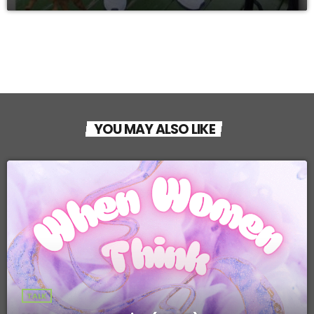
YOU MAY ALSO LIKE
TALK