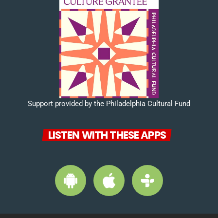
Support provided by the Philadelphia Cultural Fund
LISTEN WITH THESE APPS