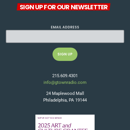
SIGN UP FOR OUR NEWSLETTER
EMAIL ADDRESS
215.609.4301
info@gtownradio.com
24 Maplewood Mall
Philadelphia, PA 19144