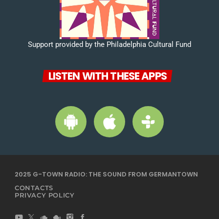
Support provided by the Philadelphia Cultural Fund
LISTEN WITH THESE APPS
2025 G-TOWN RADIO: THE SOUND FROM GERMANTOWN
CONTACTS
PRIVACY POLICY