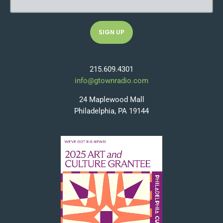
215.609.4301
info@gtownradio.com
24 Maplewood Mall
Philadelphia, PA 19144