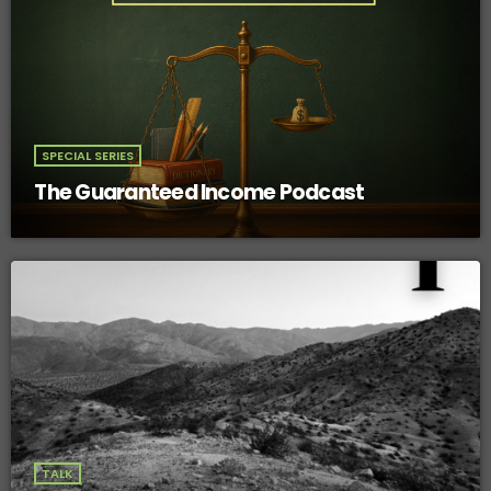
SPECIAL SERIES
The Guaranteed Income Podcast
TALK