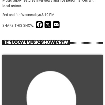
Music Show features interviews and live performances with
local artists.
2nd and 4th Wednesdays,8-10 PM
F
X
E
a
m
c
a
THE LOCAL MUSIC SHOW CREW
e
i
b
l
o
o
k