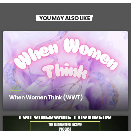
YOU MAY ALSO LIKE
TALK
When Women Think (WWT)