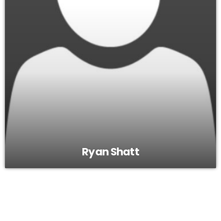
Ryan Shatt