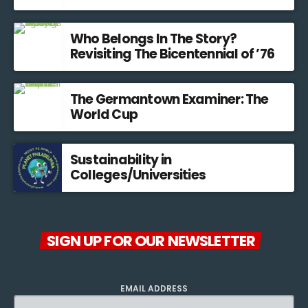
Who Belongs In The Story?
Revisiting The Bicentennial of ’76
The Germantown Examiner: The
World Cup
Sustainability in
Colleges/Universities
SIGN UP FOR OUR NEWSLETTER
EMAIL ADDRESS