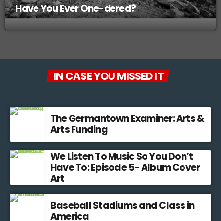
Have You Ever One-dered?
IN CASE YOU MISSED IT
The Germantown Examiner: Arts &
Arts Funding
We Listen To Music So You Don’t
Have To: Episode 5- Album Cover
Art
Baseball Stadiums and Class in
America