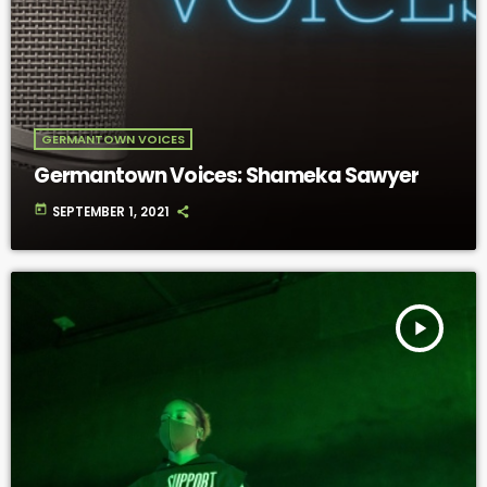
GERMANTOWN VOICES
Germantown Voices: Shameka Sawyer
today
SEPTEMBER 1, 2021
play_arrow