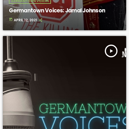
GERMANTOWN VOICES
Germantown Voices: Jamal Johnson
today
APRIL 12, 2021
play_arrow