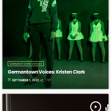
GERMANTOWN VOICES
Germantown Voices: Kristen Clark
today
SEPTEMBER 1, 2021
play_arrow