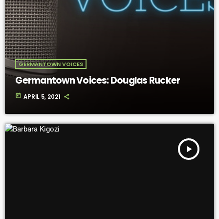
GERMANTOWN VOICES
Germantown Voices: Douglas Rucker
today
APRIL 5, 2021
play_arrow