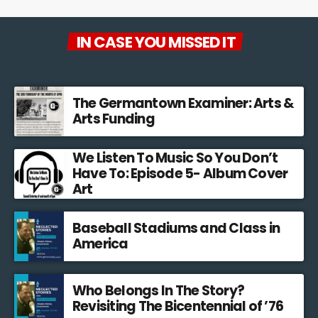
IN CASE YOU MISSED IT
The Germantown Examiner: Arts &
Arts Funding
We Listen To Music So You Don’t
Have To: Episode 5- Album Cover
Art
Baseball Stadiums and Class in
America
Who Belongs In The Story?
Revisiting The Bicentennial of ’76