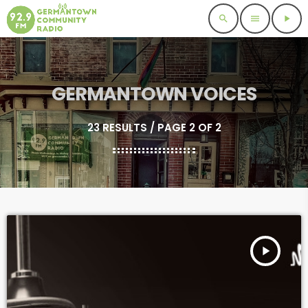
search
menu
play_arrow
GERMANTOWN VOICES
23 RESULTS / PAGE 2 OF 2
play_arrow