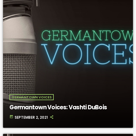
GERMANTOWN VOICES
Germantown Voices: Vashti DuBois
today
SEPTEMBER 2, 2021