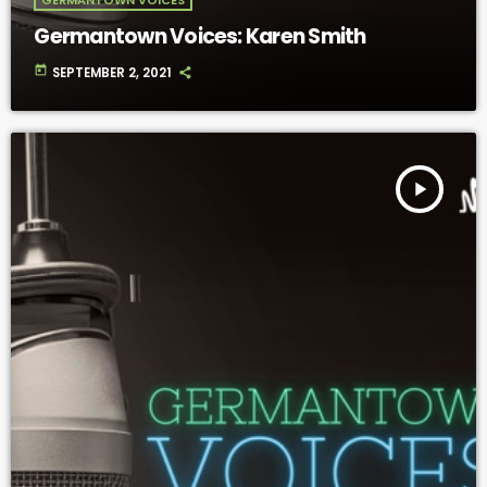
Germantown Voices: Karen Smith
today
SEPTEMBER 2, 2021
play_arrow