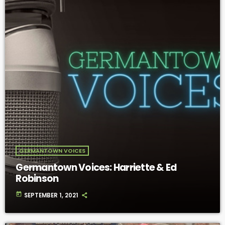
GERMANTOWN VOICES
Germantown Voices: Harriette & Ed
Robinson
today
SEPTEMBER 1, 2021