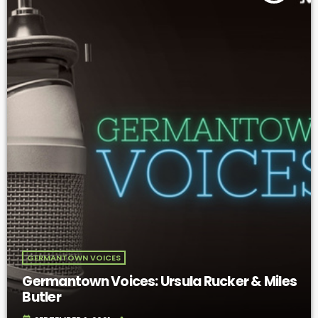
GERMANTOWN VOICES
Germantown Voices: Ursula Rucker & Miles
Butler