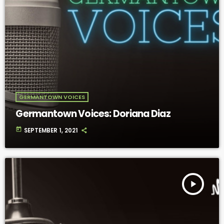
GERMANTOWN VOICES
Germantown Voices: Doriana Diaz
today
SEPTEMBER 1, 2021
play_arrow