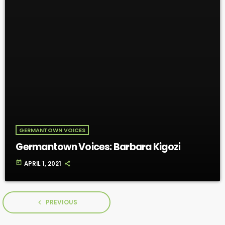
GERMANTOWN VOICES
Germantown Voices: Barbara Kigozi
today
APRIL 1, 2021
PREVIOUS
navigate_before