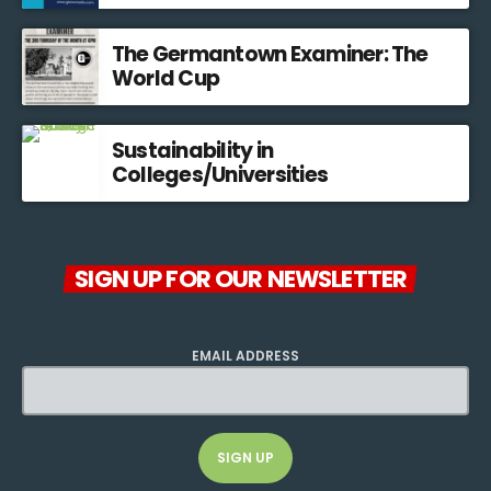
The Germantown Examiner: The
World Cup
Sustainability in
Colleges/Universities
SIGN UP FOR OUR NEWSLETTER
EMAIL ADDRESS