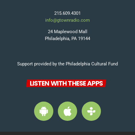
215.609.4301
info@gtownradio.com
24 Maplewood Mall
Philadelphia, PA 19144
Support provided by the Philadelphia Cultural Fund
LISTEN WITH THESE APPS