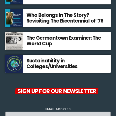
Who Belongs In The Story?
Revisiting The Bicentennial of ’76
The Germantown Examiner: The
World Cup
Sustainability in
Colleges/Universities
SIGN UP FOR OUR NEWSLETTER
EMAIL ADDRESS