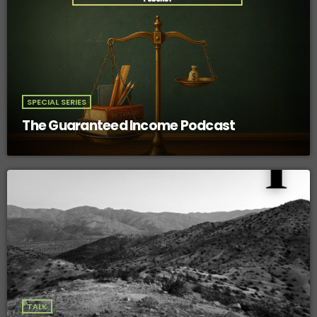
SPECIAL SERIES
The Guaranteed Income Podcast
TALK