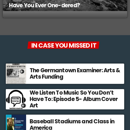
Have You Ever One-dered?
IN CASE YOU MISSED IT
The Germantown Examiner: Arts &
Arts Funding
We Listen To Music So You Don’t
Have To: Episode 5- Album Cover
Art
Baseball Stadiums and Class in
America