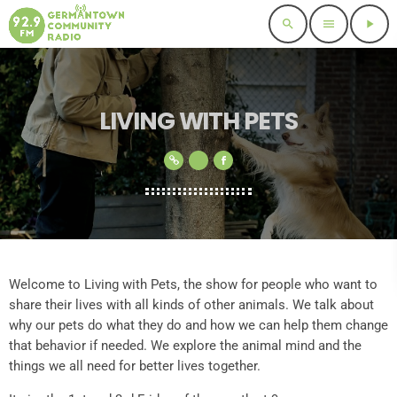
search
menu
play_arrow
LIVING WITH PETS
Welcome to Living with Pets, the show for people who want to
share their lives with all kinds of other animals. We talk about
why our pets do what they do and how we can help them change
that behavior if needed. We explore the animal mind and the
things we all need for better lives together.