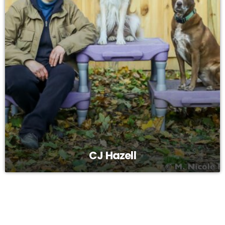
CJ Hazell