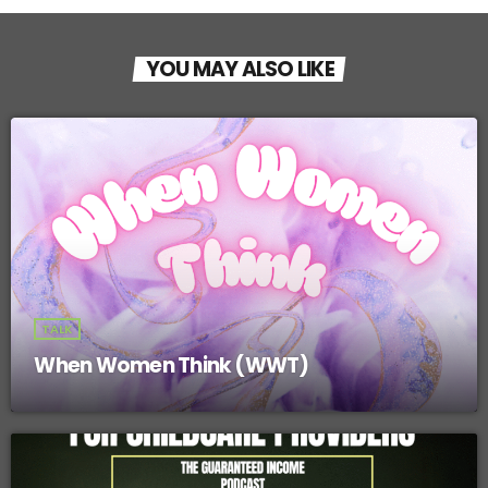
YOU MAY ALSO LIKE
TALK
When Women Think (WWT)