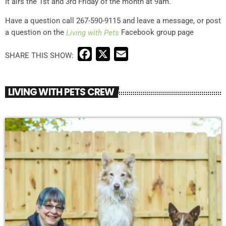
It airs the 1st and 3rd Friday of the month at 9am.
Have a question call 267-590-9115 and leave a message, or post
a question on the
Facebook group page
Living with Pets
F
X
E
a
m
c
a
LIVING WITH PETS CREW
e
i
b
l
o
o
k