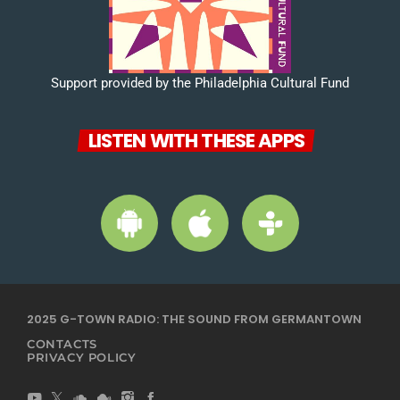
Support provided by the Philadelphia Cultural Fund
LISTEN WITH THESE APPS
2025 G-TOWN RADIO: THE SOUND FROM GERMANTOWN
CONTACTS
PRIVACY POLICY