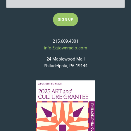
215.609.4301
info@gtownradio.com
24 Maplewood Mall
Philadelphia, PA 19144